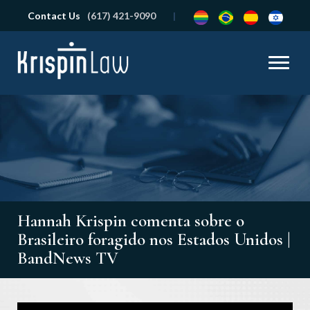
Contact Us
(617) 421-9090
Hannah Krispin comenta sobre o
Brasileiro foragido nos Estados Unidos |
BandNews TV