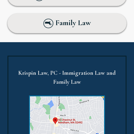
Family Law
Krispin Law, PC - Immigration Law and
Family Law