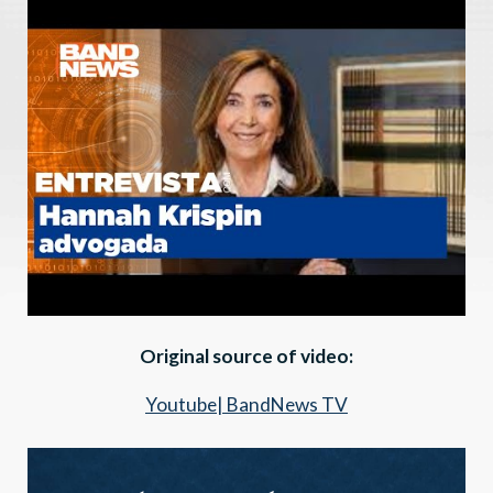
Original source of video:
Youtube| BandNews TV