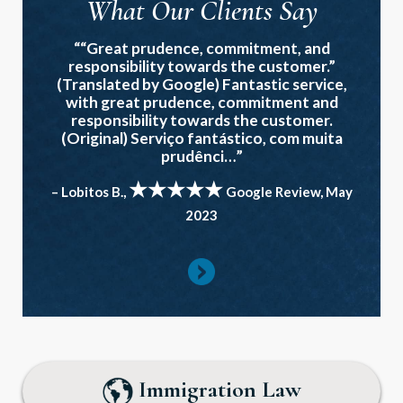
What Our Clients Say
““Great prudence, commitment, and
responsibility towards the customer.”
(Translated by Google) Fantastic service,
with great prudence, commitment and
responsibility towards the customer.
(Original) Serviço fantástico, com muita
prudênci…”
★★★★★
– Lobitos B.,
Google Review, May
2023
Immigration Law