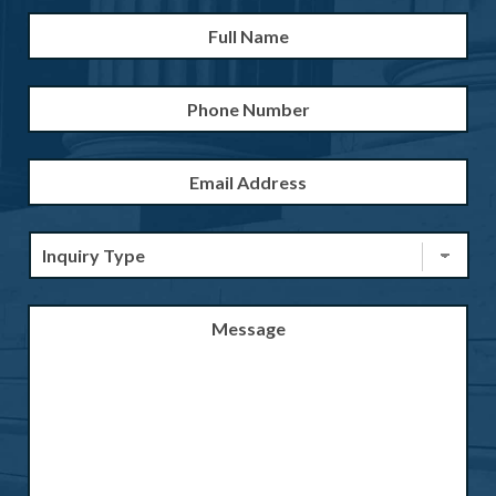
Full
Firs
Name
*
Phone
Number
Email
Address
*
Inquiry
Type
*
Message