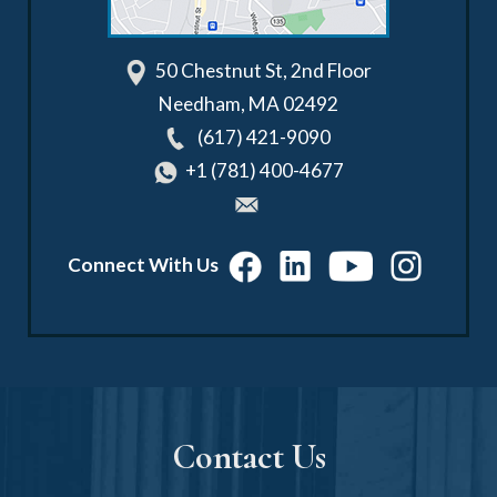
50 Chestnut St, 2nd Floor
Needham
,
MA
02492
(617) 421-9090
+1 (781) 400-4677
Connect With Us
Contact Us