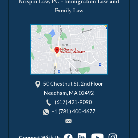
Krispin Law, PC - Immigration Law and
Family Law
50 Chestnut St, 2nd Floor
Needham
,
MA
02492
(617) 421-9090
+1 (781) 400-4677
Connect With Us