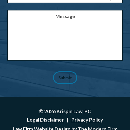
Message
Submit
© 2026 Krispin Law, PC
Legal Disclaimer
|
Privacy Policy
Law Firm Website Design by The Modern Firm