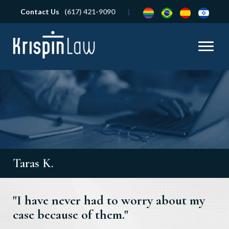
Contact Us
(617) 421-9090
Taras K.
"I have never had to worry about my
case because of them."