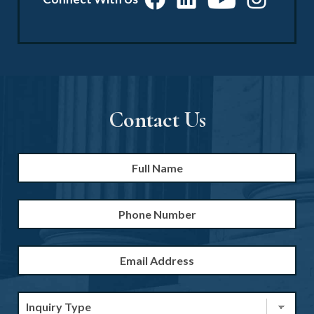
Contact Us
Full
Firs
Name
*
Phone
Number
Email
Address
*
Inquiry
Type
*