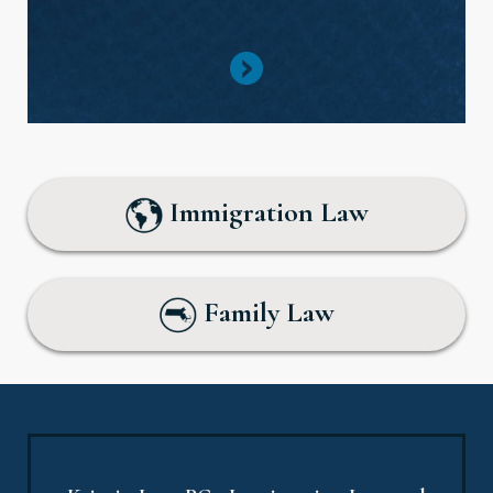
Immigration Law
Family Law