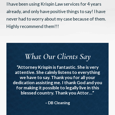
I have been using Krispin Law services for 4 years
already, and only have positive things to say! I have
never had to worry about my case because of them.
Highly recommend them!!!
What Our Clients Say
“Attorney Krispin is fantastic. She is very
attentive. She calmly listens to everything
we have to say. Thank you for all your
dedication assisting me. I thank God and you
for making it possible to legally live in this
blessed country. Thank you Attor…”
– DB Cleaning