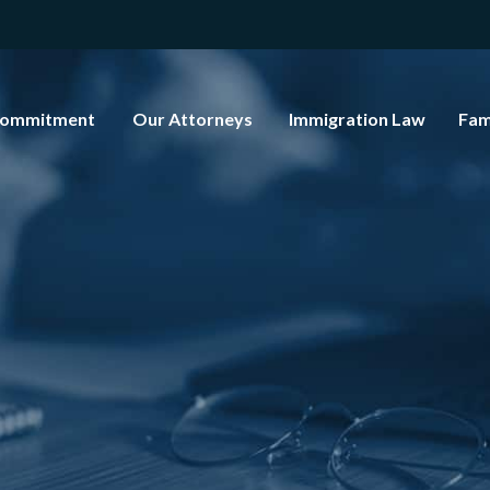
Commitment
Our Attorneys
Immigration Law
Fam