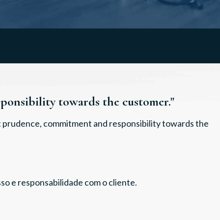
onsibility towards the customer."
at prudence, commitment and responsibility towards the
so e responsabilidade com o cliente.