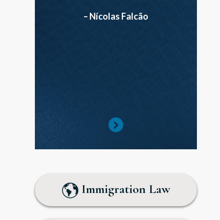
– Nícolas Falcão
Immigration Law