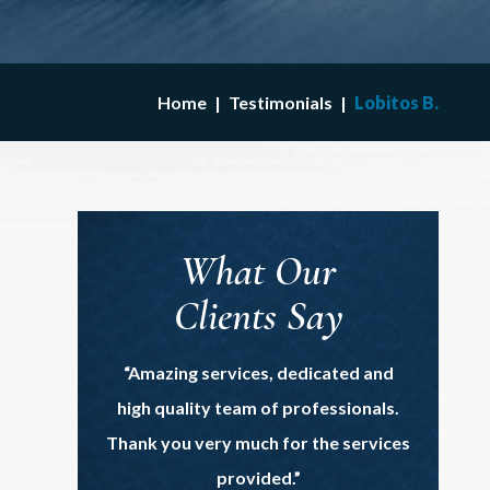
Home
|
Testimonials
|
Lobitos B.
What Our
Clients Say
“Amazing services, dedicated and
high quality team of professionals.
Thank you very much for the services
provided.”