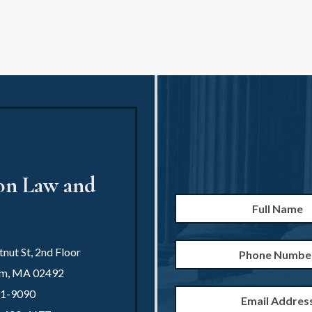
ion Law and
Full
Name
*
Phone
nut St, 2nd Floor
Number
am
,
MA
02492
Email
21-9090
Address
*