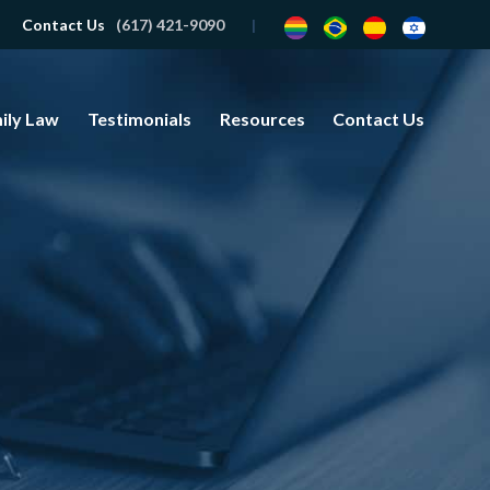
Contact Us
(617) 421-9090
ily Law
Testimonials
Resources
Contact Us