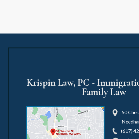
Krispin Law, PC - Immigrat
Family Law
50 Chest
Needh
(617) 4