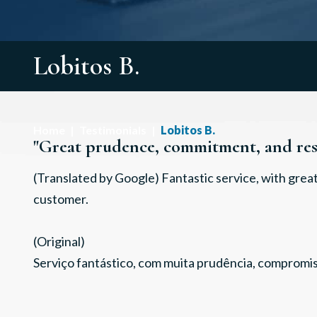
Lobitos B.
Home
|
Testimonials
|
Lobitos B.
"Great prudence, commitment, and resp
(Translated by Google) Fantastic service, with gre
customer.
(Original)
Serviço fantástico, com muita prudência, compromis