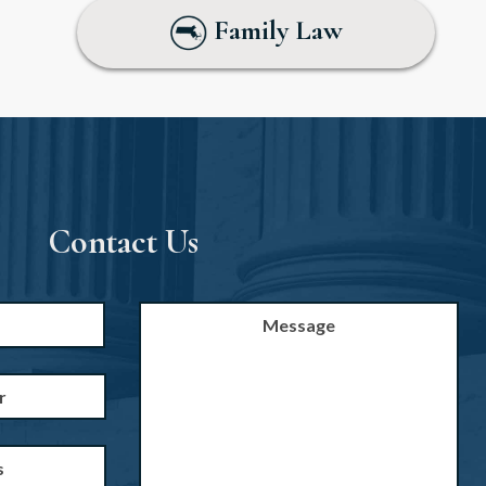
Family Law
Contact Us
Message
First