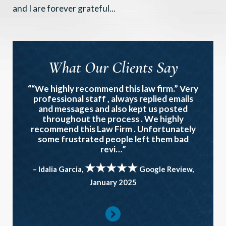
and I are forever grateful...
What Our Clients Say
““We highly recommend this law firm.” Very
professional staff , always replied emails
and messages and also kept us posted
throughout the process . We highly
recommend this Law Firm . Unfortunately
some frustrated people left them bad
revi…”
★★★★★
– Idalia Garcia,
Google Review,
January 2025