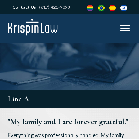
Contact Us
(617) 421-9090
Line A.
"My family and I are forever grateful."
Everything was professionally handled. My family