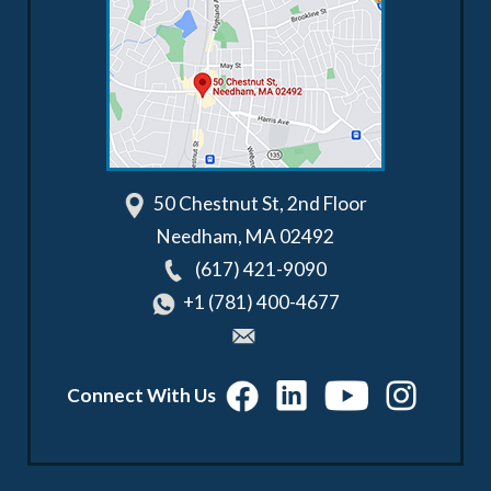
50 Chestnut St, 2nd Floor
Needham
,
MA
02492
(617) 421-9090
+1 (781) 400-4677
Connect With Us