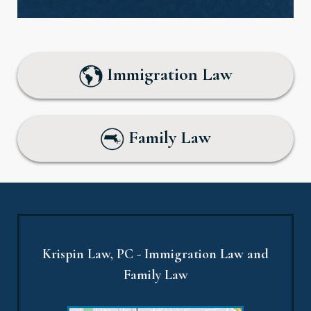
Immigration Law
Family Law
Krispin Law, PC - Immigration Law and
Family Law