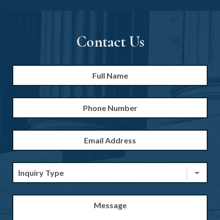
Contact Us
Full
Firs
Name
*
Phone
Number
Email
Address
*
Inquiry
Type
*
Message