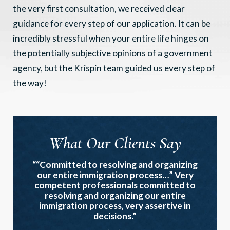
the very first consultation, we received clear
guidance for every step of our application. It can be
incredibly stressful when your entire life hinges on
the potentially subjective opinions of a government
agency, but the Krispin team guided us every step of
the way!
What Our Clients Say
““Committed to resolving and organizing
our entire immigration process…” Very
competent professionals committed to
resolving and organizing our entire
immigration process, very assertive in
decisions.”