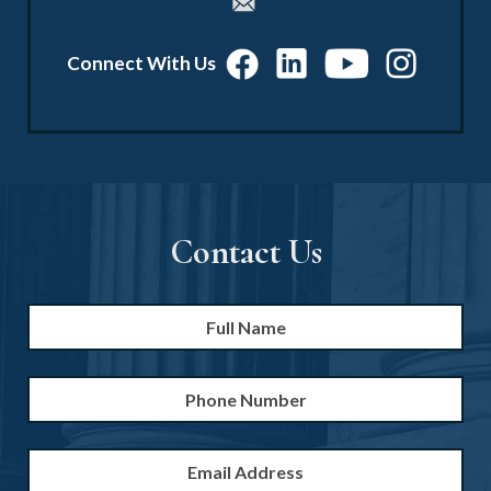
Connect With Us
Contact Us
Full
Firs
Name
*
Phone
Number
Email
Address
*