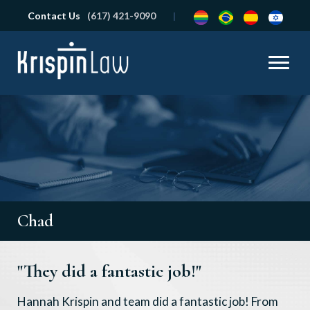
Contact Us
(617) 421-9090
Chad
"They did a fantastic job!"
Hannah Krispin and team did a fantastic job! From