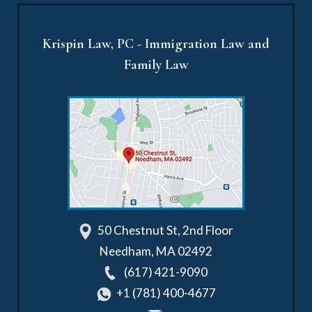
Krispin Law, PC - Immigration Law and
Family Law
50 Chestnut St, 2nd Floor
Needham
,
MA
02492
(617) 421-9090
+1 (781) 400-4677