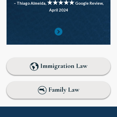
★★★★★
– Thiago Almeida,
Google Review,
April 2024
Immigration Law
Family Law