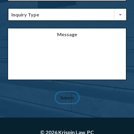
Inquiry
Type
*
Message
Submit
© 2026 Krispin Law, PC