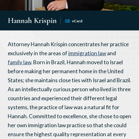
Hannah Krispin
vCard
Attorney Hannah Krispin concentrates her practice
exclusively in the areas of
immigration law
and
family law
. Born in Brazil, Hannah moved to Israel
before making her permanent home in the United
States; she maintains close ties with Israel and Brazil.
As an intellectually curious person who lived in three
countries and experienced their different legal
systems, the practice of law was a natural fit for
Hannah. Committed to excellence, she chose to open
her own immigration law practice so that she could
ensure the highest quality representation at every