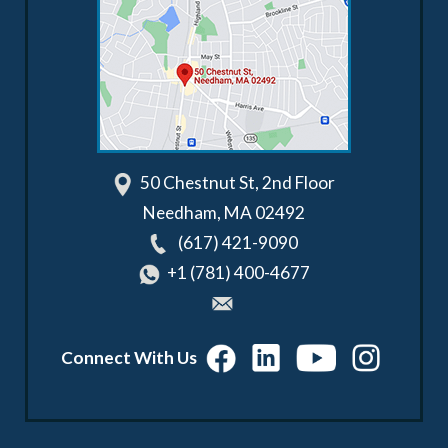
50 Chestnut St, 2nd Floor
Needham
,
MA
02492
(617) 421-9090
+1 (781) 400-4677
Connect With Us