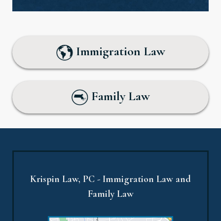
Immigration Law
Family Law
Krispin Law, PC - Immigration Law and
Family Law