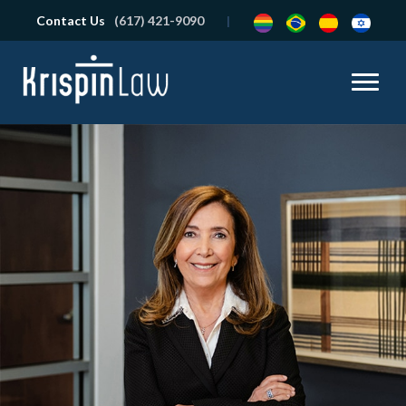
Contact Us
(617) 421-9090