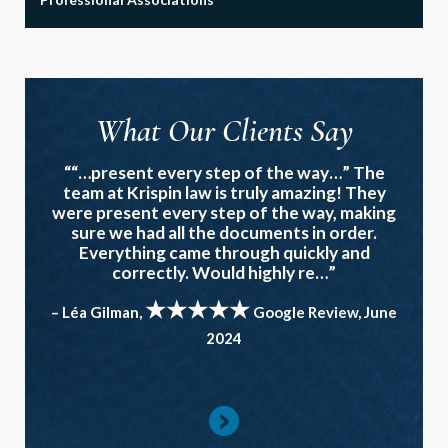
What Our Clients Say
““…present every step of the way…” The
team at Krispin law is truly amazing! They
were present every step of the way, making
sure we had all the documents in order.
Everything came through quickly and
correctly. Would highly re…”
★★★★★
– Léa Gilman,
Google Review, June
2024