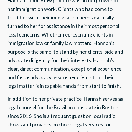
Hannah’s family law practice was an outgrowth of
her immigration work. Clients who had come to
trust her with their immigration needs naturally
turned to her for assistance in their most personal
legal concerns. Whether representing clients in
immigration law or family law matters, Hannah’s
purpose is the same: to stand by her clients' side and
advocate diligently for their interests. Hannah’s
clear, direct communication, exceptional experience,
and fierce advocacy assure her clients that their
legal matter is in capable hands from start to finish.
In addition to her private practice, Hannah serves as
legal counsel for the Brazilian consulate in Boston
since 2016. She is a frequent guest on local radio
shows and provides pro bono legal services for