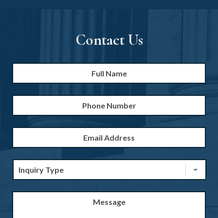
Contact Us
Full
Firs
Name
*
Phone
Number
Email
Address
*
Inquiry
Type
*
Message