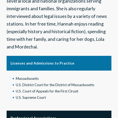
several local and national organizations serving
immigrants and families. She is also regularly
interviewed about legal issues by a variety of news
stations. In her free time, Hannah enjoys reading
(especially history and historical fiction), spending
time with her family, and caring for her dogs, Lola
and Mordechai.
Licenses and Admissions to Practice
Massachusetts
U.S. District Court for the District of Massachusetts
U.S. Court of Appeals for the First Circuit
U.S. Supreme Court
Professional Associations