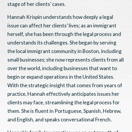
stage of her clients’ cases.
Hannah Krispin understands how deeply a legal
issue can affect her clients’ lives; as an immigrant
herself, she has been through the legal process and
understands its challenges. She began by serving
the local immigrant community in Boston, including
small businesses; she now represents clients from all
over the world, including businesses that want to
begin or expand operations in the United States.
With the strategic insight that comes from years of
practice, Hannah effectively anticipates issues her
clients may face, streamlining the legal process for
them. She is fluent in Portuguese, Spanish, Hebrew,
and English, and speaks conversational French.